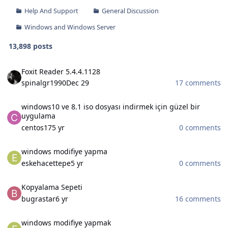
Help And Support
General Discussion
Windows and Windows Server
13,898 posts
Foxit Reader 5.4.4.1128
Foxit Reader 5.4.4.1128
spinalgr1990
Dec 29
17 comments
windows10 ve 8.1 iso dosyası indirmek için güzel bir uygulama
windows10 ve 8.1 iso dosyası indirmek için güzel bir
uygulama
centos17
5 yr
0 comments
windows modifiye yapma
windows modifiye yapma
eskehacettepe
5 yr
0 comments
Kopyalama Sepeti
Kopyalama Sepeti
bugrastar
6 yr
16 comments
windows modifiye yapmak
windows modifiye yapmak