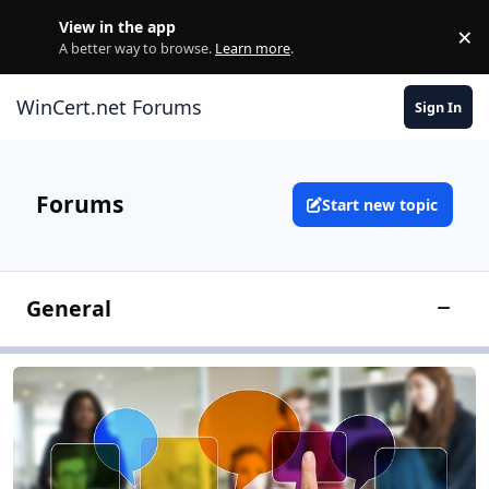
Skip to content
View in the app
×
Di
A better way to browse.
Learn more
.
WinCert.net Forums
Sign In
Forums
Start new topic
General
Toggle
General Discussion
General Discussion