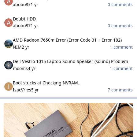
abobo87
1 yr
0 comments
Doubt HDD
Doubt HDD
abobo87
1 yr
0 comments
AMD Radeon 7650m Error (Error Code 31 + Error 182)
AMD Radeon 7650m Error (Error Code 31 + Error 182)
NIM
2 yr
1 comment
Dell Vestro 1015 Laptop Sound Speaker (sound) Problem
Dell Vestro 1015 Laptop Sound Speaker (sound) Problem
mooms
4 yr
1 comment
Boot stucks at Checking NVRAM..
Boot stucks at Checking NVRAM..
IsacVries
5 yr
7 comments
Networks and Security Field
Networks and Security Field