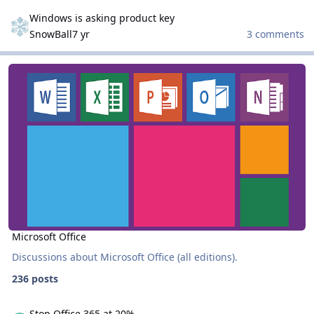
Windows is asking product key
Windows is asking product key
SnowBall
7 yr
3 comments
Microsoft Office
Microsoft Office
Microsoft Office
Discussions about Microsoft Office (all editions).
236 posts
Stop Office 365 at 20%
Stop Office 365 at 20%