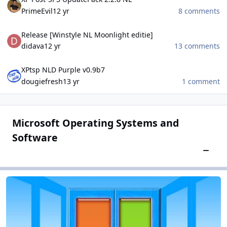
PrimeEvil
12 yr
8 comments
Release [Winstyle NL Moonlight editie]
Release [Winstyle NL Moonlight editie]
didava
12 yr
13 comments
XPtsp NLD Purple v0.9b7
XPtsp NLD Purple v0.9b7
dougiefresh
13 yr
1 comment
Microsoft Operating Systems and
Software
Toggle
Microsoft Windows
Microsoft Windows