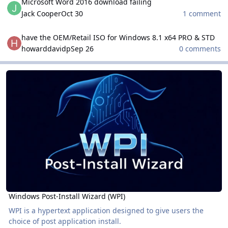
Microsoft Word 2016 download failing
Jack Cooper
Oct 30
1 comment
have the OEM/Retail ISO for Windows 8.1 x64 PRO & STD
have the OEM/Retail ISO for Windows 8.1 x64 PRO & STD
howarddavidp
Sep 26
0 comments
Windows Post-Install Wizard (WPI)
Windows Post-Install Wizard (WPI)
Windows Post-Install Wizard (WPI)
WPI is a hypertext application designed to give users the
choice of post application install.