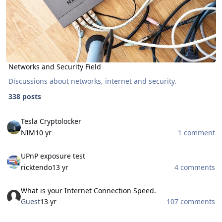
Networks and Security Field
Discussions about networks, internet and security.
338 posts
Tesla Cryptolocker
Tesla Cryptolocker
NIM
10 yr
1 comment
UPnP exposure test
UPnP exposure test
ricktendo
13 yr
4 comments
What is your Internet Connection Speed.
What is your Internet Connection Speed.
Guest
13 yr
107 comments
Bootable AntiVirus Rescue CDs (Free Download)