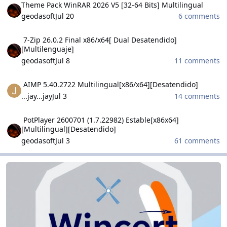
Theme Pack WinRAR 2026 V5 [32-64 Bits] Multilingual
geodasoft
Jul 20
6 comments
7-Zip 26.0.2 Final x86/x64[ Dual Desatendido][Multilenguaje]
7-Zip 26.0.2 Final x86/x64[ Dual Desatendido]
[Multilenguaje]
geodasoft
Jul 8
11 comments
AIMP 5.40.2722 Multilingual[x86/x64][Desatendido]
AIMP 5.40.2722 Multilingual[x86/x64][Desatendido]
...jay...jay
Jul 3
14 comments
PotPlayer 2600701 (1.7.22982) Estable[x86x64] [Multilingual][Desa
PotPlayer 2600701 (1.7.22982) Estable[x86x64]
[Multilingual][Desatendido]
geodasoft
Jul 3
61 comments
WinCert.net Dutch
WinCert.net Dutch