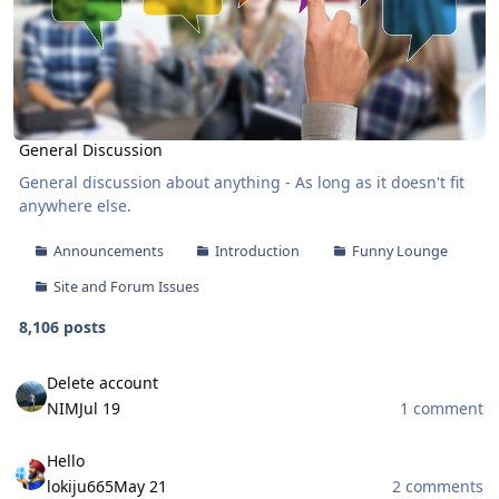
General Discussion
General discussion about anything - As long as it doesn't fit
anywhere else.
Announcements
Introduction
Funny Lounge
Site and Forum Issues
8,106 posts
Delete account
Delete account
NIM
Jul 19
1 comment
Hello
Hello
lokiju665
May 21
2 comments