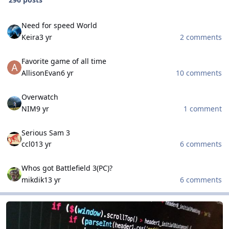
Need for speed World
Need for speed World
Keira
3 yr
2 comments
Favorite game of all time
Favorite game of all time
AllisonEvan
6 yr
10 comments
Overwatch
Overwatch
NIM
9 yr
1 comment
Serious Sam 3
Serious Sam 3
ccl0
13 yr
6 comments
Whos got Battlefield 3(PC)?
Whos got Battlefield 3(PC)?
mikdik
13 yr
6 comments
Scripting and Programming
Scripting and Programming