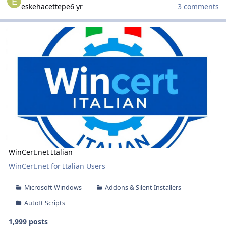
eskehacettepe
6 yr
3 comments
WinCert.net Italian
WinCert.net Italian
WinCert.net Italian
WinCert.net for Italian Users
Microsoft Windows
Addons & Silent Installers
AutoIt Scripts
1,999 posts