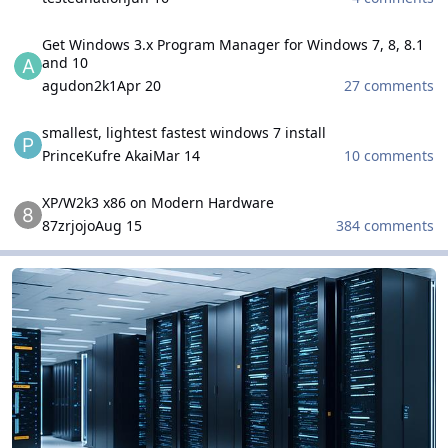
Get Windows 3.x Program Manager for Windows 7, 8, 8.1 and 10
Get Windows 3.x Program Manager for Windows 7, 8, 8.1
and 10
agudon2k1
Apr 20
27 comments
smallest, lightest fastest windows 7 install
smallest, lightest fastest windows 7 install
PrinceKufre Akai
Mar 14
10 comments
XP/W2k3 x86 on Modern Hardware
XP/W2k3 x86 on Modern Hardware
87zrjojo
Aug 15
384 comments
Microsoft Windows Server Family
Microsoft Windows Server Family