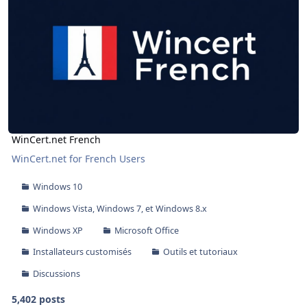
WinCert.net French
WinCert.net for French Users
Windows 10
Windows Vista, Windows 7, et Windows 8.x
Windows XP
Microsoft Office
Installateurs customisés
Outils et tutoriaux
Discussions
5,402 posts