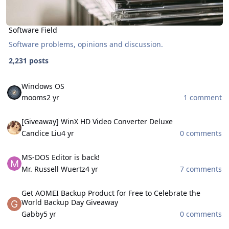
Software Field
Software problems, opinions and discussion.
2,231 posts
Windows OS
Windows OS
mooms
2 yr
1 comment
[Giveaway] WinX HD Video Converter Deluxe
[Giveaway] WinX HD Video Converter Deluxe
Candice Liu
4 yr
0 comments
MS-DOS Editor is back!
MS-DOS Editor is back!
Mr. Russell Wuertz
4 yr
7 comments
Get AOMEI Backup Product for Free to Celebrate the World Backu
Get AOMEI Backup Product for Free to Celebrate the
World Backup Day Giveaway
Gabby
5 yr
0 comments