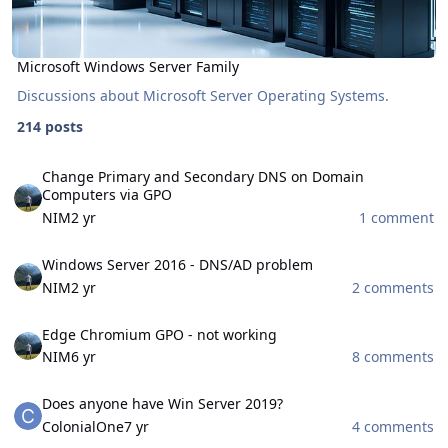
Microsoft Windows Server Family
Discussions about Microsoft Server Operating Systems.
214 posts
Change Primary and Secondary DNS on Domain Computers via GP
Change Primary and Secondary DNS on Domain
Computers via GPO
NIM
2 yr
1 comment
Windows Server 2016 - DNS/AD problem
Windows Server 2016 - DNS/AD problem
NIM
2 yr
2 comments
Edge Chromium GPO - not working
Edge Chromium GPO - not working
NIM
6 yr
8 comments
Does anyone have Win Server 2019?
Does anyone have Win Server 2019?
ColonialOne
7 yr
4 comments