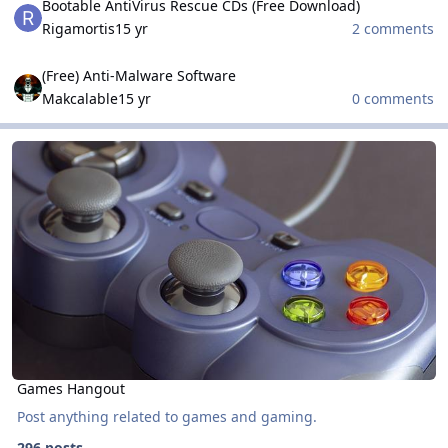
Bootable AntiVirus Rescue CDs (Free Download)
Rigamortis
15 yr
2 comments
(Free) Anti-Malware Software
(Free) Anti-Malware Software
Makcalable
15 yr
0 comments
Games Hangout
Games Hangout
Games Hangout
Post anything related to games and gaming.
296 posts