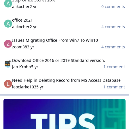
alikocher
2 yr
0 comments
office 2021
office 2021
alikocher
2 yr
4 comments
Issues Migrating Office From Win7 To Win10
Issues Migrating Office From Win7 To Win10
zoom38
3 yr
4 comments
Download Office 2016 or 2019 Standard version.
Download Office 2016 or 2019 Standard version.
Jan Krohn
5 yr
1 comment
Need Help in Deleting Record from MS Access Database
Need Help in Deleting Record from MS Access Database
leoclarke103
5 yr
1 comment
Tips and Tricks
Tips and Tricks