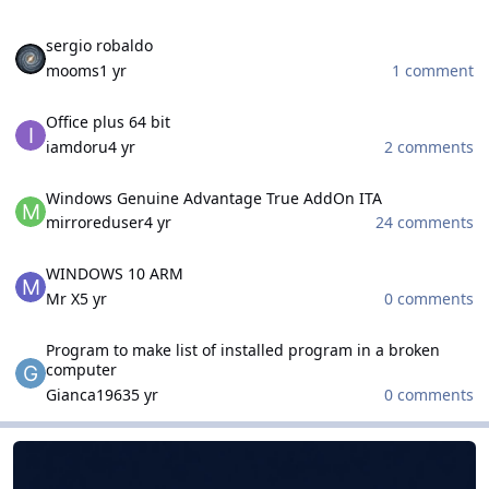
sergio robaldo
sergio robaldo
mooms
1 yr
1 comment
Office plus 64 bit
Office plus 64 bit
iamdoru
4 yr
2 comments
Windows Genuine Advantage True AddOn ITA
Windows Genuine Advantage True AddOn ITA
mirroreduser
4 yr
24 comments
WINDOWS 10 ARM
WINDOWS 10 ARM
Mr X
5 yr
0 comments
Program to make list of installed program in a broken computer
Program to make list of installed program in a broken
computer
Gianca1963
5 yr
0 comments
WinCert.net French
WinCert.net French