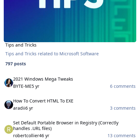
Tips and Tricks
Tips and Tricks related to Microsoft Software
797 posts
2021 Windows Mega Tweaks
2021 Windows Mega Tweaks
BYTE-ME
5 yr
6 comments
How To Convert HTML To EXE
How To Convert HTML To EXE
aradii
6 yr
3 comments
Set Default Portable Browser in Registry (Correctly handles .URL fil
Set Default Portable Browser in Registry (Correctly
handles .URL files)
robertcollier4
6 yr
13 comments