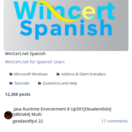
WinCert.net Spanish
WinCert.net for Spanish Users
Microsoft Windows
Addons & Silent Installers
Tutorials
Questions and Help
12,268 posts
Java Runtime Environment 8 Up501[Desatendido][x86/x64] Multi
Java Runtime Environment 8 Up501[Desatendido]
[x86/x64] Multi
geodasoft
Jul 22
17 comments
Theme Pack WinRAR 2026 V5 [32-64 Bits] Multilingual