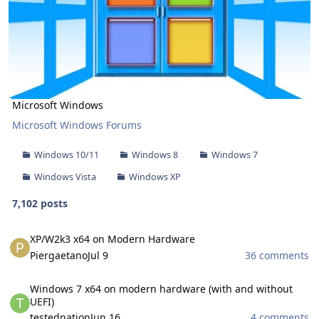
Microsoft Windows
Microsoft Windows Forums
Windows 10/11
Windows 8
Windows 7
Windows Vista
Windows XP
7,102 posts
XP/W2k3 x64 on Modern Hardware
XP/W2k3 x64 on Modern Hardware
Piergaetano
Jul 9
36 comments
Windows 7 x64 on modern hardware (with and without UEFI)
Windows 7 x64 on modern hardware (with and without
UEFI)
testednation
Jun 16
4 comments