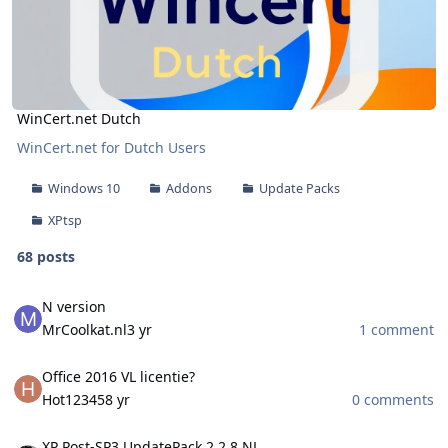
WinCert.net Dutch
WinCert.net for Dutch Users
Windows 10
Addons
Update Packs
XPtsp
68 posts
N version
N version
MrCoolkat.nl
3 yr
1 comment
Office 2016 VL licentie?
Office 2016 VL licentie?
Hot12345
8 yr
0 comments
XP Post-SP3 UpdatePack 2.2.8 NL
XP Post-SP3 UpdatePack 2.2.8 NL