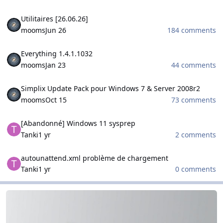
Utilitaires [26.06.26]
Utilitaires [26.06.26]
mooms
Jun 26
184 comments
Everything 1.4.1.1032
Everything 1.4.1.1032
mooms
Jan 23
44 comments
Simplix Update Pack pour Windows 7 & Server 2008r2
Simplix Update Pack pour Windows 7 & Server 2008r2
mooms
Oct 15
73 comments
[Abandonné] Windows 11 sysprep
[Abandonné] Windows 11 sysprep
Tanki
1 yr
2 comments
autounattend.xml problème de chargement
autounattend.xml problème de chargement
Tanki
1 yr
0 comments
WinCert.net Spanish
WinCert.net Spanish