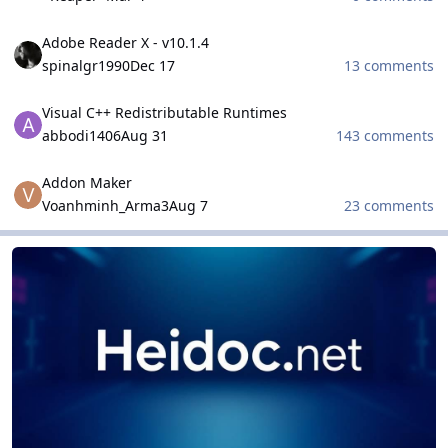
Adobe Reader X - v10.1.4
Adobe Reader X - v10.1.4
spinalgr1990
Dec 17
13 comments
Visual C++ Redistributable Runtimes
Visual C++ Redistributable Runtimes
abbodi1406
Aug 31
143 comments
Addon Maker
Addon Maker
Voanhminh_Arma3
Aug 7
23 comments
HeiDoc.net Projects
HeiDoc.net Projects