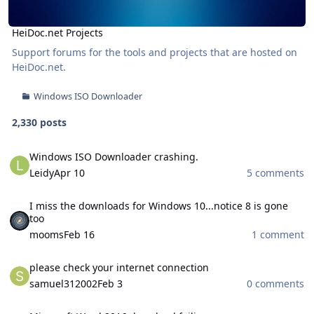
HeiDoc.net Projects
Support forums for the tools and projects that are hosted on
HeiDoc.net
.
Windows ISO Downloader
2,330 posts
Windows ISO Downloader crashing.
Windows ISO Downloader crashing.
Leidy
Apr 10
5 comments
I miss the downloads for Windows 10...notice 8 is gone too
I miss the downloads for Windows 10...notice 8 is gone
too
mooms
Feb 16
1 comment
please check your internet connection
please check your internet connection
samuel312002
Feb 3
0 comments
Microsoft Word 2016 download failing