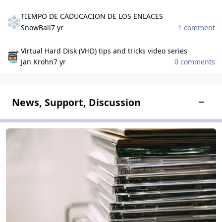
TIEMPO DE CADUCACION DE LOS ENLACES
TIEMPO DE CADUCACION DE LOS ENLACES
SnowBall
7 yr
1 comment
Virtual Hard Disk (VHD) tips and tricks video series
Virtual Hard Disk (VHD) tips and tricks video series
Jan Krohn
7 yr
0 comments
News, Support, Discussion
Toggle
Software Field
Software Field