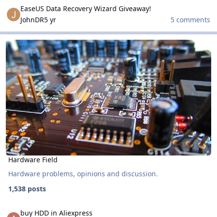
EaseUS Data Recovery Wizard Giveaway!
EaseUS Data Recovery Wizard Giveaway!
JohnDR
5 yr
5 comments
Hardware Field
Hardware Field
Hardware Field
Hardware problems, opinions and discussion.
1,538 posts
buy HDD in Aliexpress
buy HDD in Aliexpress