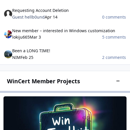
Requesting Account Deletion
Requesting Account Deletion
Guest hellb0und
Apr 14
0 comments
New member – interested in Windows customization
New member – interested in Windows customization
lokiju665
Mar 3
5 comments
Been a LONG TIME!
Been a LONG TIME!
NIM
Feb 25
2 comments
WinCert Member Projects
Toggle
Win Toolkit
Win Toolkit