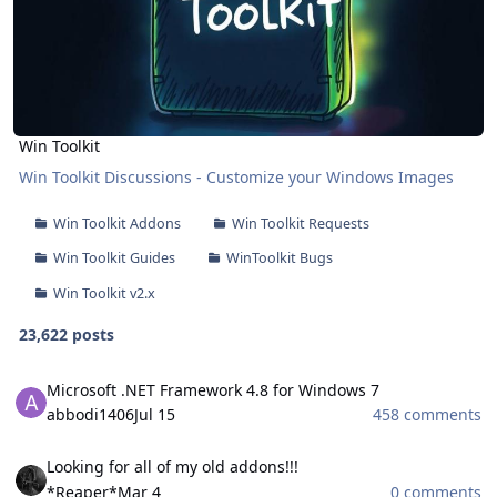
Win Toolkit
Win Toolkit Discussions - Customize your Windows Images
Win Toolkit Addons
Win Toolkit Requests
Win Toolkit Guides
WinToolkit Bugs
Win Toolkit v2.x
23,622 posts
Microsoft .NET Framework 4.8 for Windows 7
Microsoft .NET Framework 4.8 for Windows 7
abbodi1406
Jul 15
458 comments
Looking for all of my old addons!!!
Looking for all of my old addons!!!
*Reaper*
Mar 4
0 comments