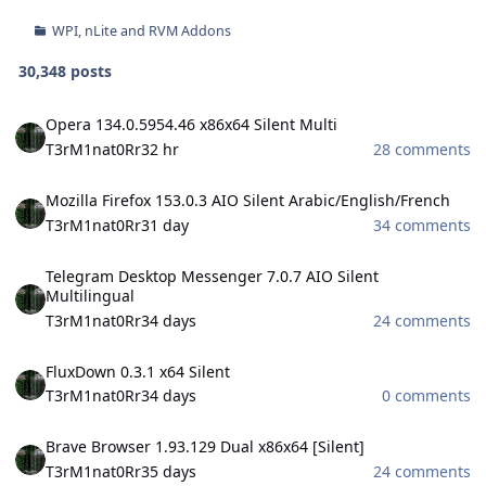
WPI, nLite and RVM Addons
30,348 posts
Opera 134.0.5954.46 x86x64 Silent Multi
Opera 134.0.5954.46 x86x64 Silent Multi
T3rM1nat0Rr3
2 hr
28 comments
Mozilla Firefox 153.0.3 AIO Silent Arabic/English/French
Mozilla Firefox 153.0.3 AIO Silent Arabic/English/French
T3rM1nat0Rr3
1 day
34 comments
Telegram Desktop Messenger 7.0.7 AIO Silent Multilingual
Telegram Desktop Messenger 7.0.7 AIO Silent
Multilingual
T3rM1nat0Rr3
4 days
24 comments
FluxDown 0.3.1 x64 Silent
FluxDown 0.3.1 x64 Silent
T3rM1nat0Rr3
4 days
0 comments
Brave Browser 1.93.129 Dual x86x64 [Silent]
Brave Browser 1.93.129 Dual x86x64 [Silent]
T3rM1nat0Rr3
5 days
24 comments