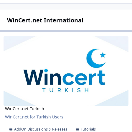
WinCert.net International
Toggle
WinCert.net Turkish
WinCert.net Turkish
WinCert.net Turkish
WinCert.net for Turkish Users
AddOn Discussions & Releases
Tutorials